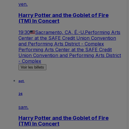
ven.
Harry Potter and the Goblet of Fire
(TM) In Concert
19:30
Sacramento, CA, É.-U.
Performing Arts
Center at the SAFE Credit Union Convention
and Performing Arts District - Complex
Performing Arts Center at the SAFE Credit
Union Convention and Performing Arts District
- Complex
Voir les billets
oct.
24
sam.
Harry Potter and the Goblet of Fire
(TM) In Concert