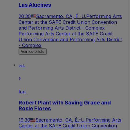
Las Alucines
20:30
Sacramento, CA, É.-U.
Performing Arts
Center at the SAFE Credit Union Convention
and Performing Arts District - Complex
Performing Arts Center at the SAFE Credit
Union Convention and Performing Arts District
- Complex
Voir les billets
oct.
5
lun.
Robert Plant with Saving Grace and
Rosie Flores
19:30
Sacramento, CA, É.-U.
Performing Arts
Center at the SAFE Credit Union Convention