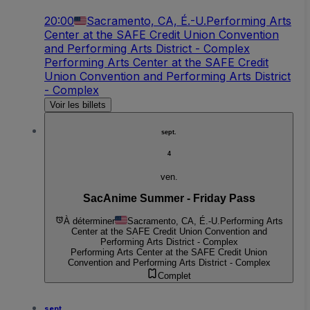
20:00
Sacramento, CA, É.-U.
Performing Arts
Center at the SAFE Credit Union Convention
and Performing Arts District - Complex
Performing Arts Center at the SAFE Credit
Union Convention and Performing Arts District
- Complex
Voir les billets
sept.
4
ven.
SacAnime Summer - Friday Pass
À déterminer
Sacramento, CA, É.-U.
Performing Arts
Center at the SAFE Credit Union Convention and
Performing Arts District - Complex
Performing Arts Center at the SAFE Credit Union
Convention and Performing Arts District - Complex
Complet
sept.