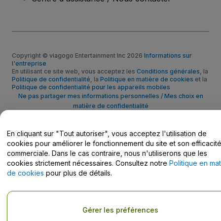
Copyright © viagogo Entertainment Inc 2026
Informations sur
l'entreprise
En utilisant ce site web, vous acceptez les
Conditions générales
, la
Politique de confidentialité
, la
Politique en matière de cookies
et la
Politique de confidentialité pour les appareils mobiles
Ne pas partager mes informations personnelles / Mes choix en
matière de confidentialité
En cliquant sur "Tout autoriser", vous acceptez l'utilisation de
cookies pour améliorer le fonctionnement du site et son efficacit
commerciale. Dans le cas contraire, nous n'utiliserons que les
cookies strictement nécessaires. Consultez notre
Politique en mat
de cookies
pour plus de détails.
Gérer les préférences