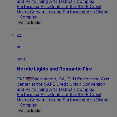
and Performing Arts District - Complex
Performing Arts Center at the SAFE Credit
Union Convention and Performing Arts District
- Complex
Voir les billets
oct.
10
sam.
Nordic Lights and Romantic Fire
19:30
Sacramento, CA, É.-U.
Performing Arts
Center at the SAFE Credit Union Convention
and Performing Arts District - Complex
Performing Arts Center at the SAFE Credit
Union Convention and Performing Arts District
- Complex
Voir les billets