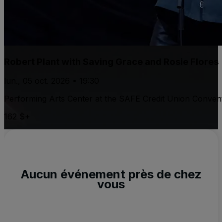
Robert Plant with Saving Grace and Rosie Flores
lun., 05 oct. 2026 • 19:30
Performing Arts Center at the SAFE Credit Union Convent
162 $+
Aucun événement près de chez
vous