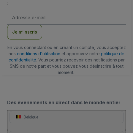
:
Adresse
e-
mail
Je m’inscris
En vous connectant ou en créant un compte, vous acceptez
nos
conditions d'utilisation
et approuvez notre
politique de
confidentialité
. Vous pourriez recevoir des notifications par
SMS de notre part et vous pouvez vous désinscrire à tout
moment.
Des événements en direct dans le monde entier
Belgique