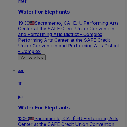
mer.
Water For Elephants
19:30
Sacramento, CA, É.-U.
Performing Arts
Center at the SAFE Credit Union Convention
and Performing Arts District - Complex
Performing Arts Center at the SAFE Credit
Union Convention and Performing Arts District
- Complex
Voir les billets
oct.
15
jeu.
Water For Elephants
13:30
Sacramento, CA, É.-U.
Performing Arts
Center at the SAFE Credit Union Convention