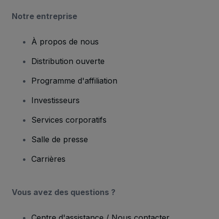
Notre entreprise
À propos de nous
Distribution ouverte
Programme d'affiliation
Investisseurs
Services corporatifs
Salle de presse
Carrières
Vous avez des questions ?
Centre d'assistance / Nous contacter