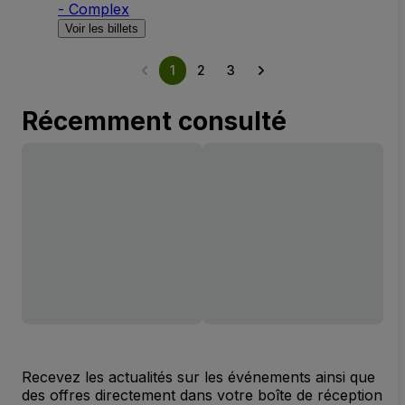
- Complex
Voir les billets
1
2
3
Récemment consulté
Recevez les actualités sur les événements ainsi que
des offres directement dans votre boîte de réception