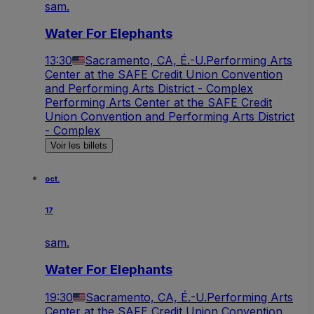
sam.
Water For Elephants
13:30
Sacramento, CA, É.-U.
Performing Arts
Center at the SAFE Credit Union Convention
and Performing Arts District - Complex
Performing Arts Center at the SAFE Credit
Union Convention and Performing Arts District
- Complex
Voir les billets
oct.
17
sam.
Water For Elephants
19:30
Sacramento, CA, É.-U.
Performing Arts
Center at the SAFE Credit Union Convention