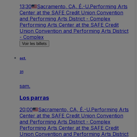
13:30
Sacramento, CA, É.-U.
Performing Arts
Center at the SAFE Credit Union Convention
and Performing Arts District - Complex
Performing Arts Center at the SAFE Credit
Union Convention and Performing Arts District
- Complex
Voir les billets
oct.
31
sam.
Los parras
20:00
Sacramento, CA, É.-U.
Performing Arts
Center at the SAFE Credit Union Convention
and Performing Arts District - Complex
Performing Arts Center at the SAFE Credit
Union Convention and Performing Arts District