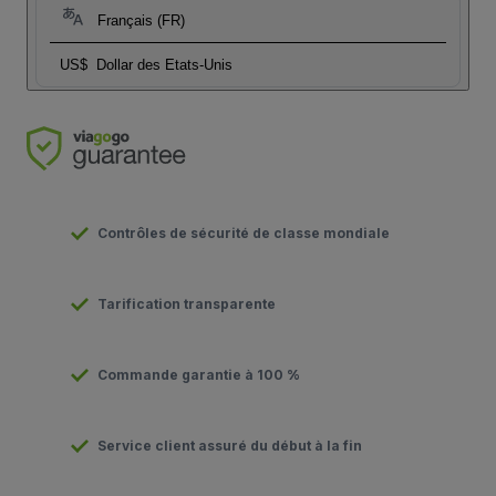
Français (FR)
US$
Dollar des Etats-Unis
Contrôles de sécurité de classe mondiale
Tarification transparente
Commande garantie à 100 %
Service client assuré du début à la fin