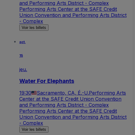
and Performing Arts District - Complex
Performing Arts Center at the SAFE Credit
Union Convention and Performing Arts District
- Complex
Voir les billets
oct.
15
jeu.
Water For Elephants
19:30
Sacramento, CA, É.-U.
Performing Arts
Center at the SAFE Credit Union Convention
and Performing Arts District - Complex
Performing Arts Center at the SAFE Credit
Union Convention and Performing Arts District
- Complex
Voir les billets