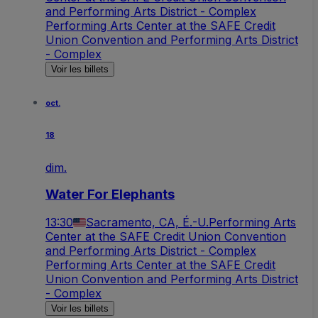
and Performing Arts District - Complex
Performing Arts Center at the SAFE Credit
Union Convention and Performing Arts District
- Complex
Voir les billets
oct.
18
dim.
Water For Elephants
13:30
Sacramento, CA, É.-U.
Performing Arts
Center at the SAFE Credit Union Convention
and Performing Arts District - Complex
Performing Arts Center at the SAFE Credit
Union Convention and Performing Arts District
- Complex
Voir les billets