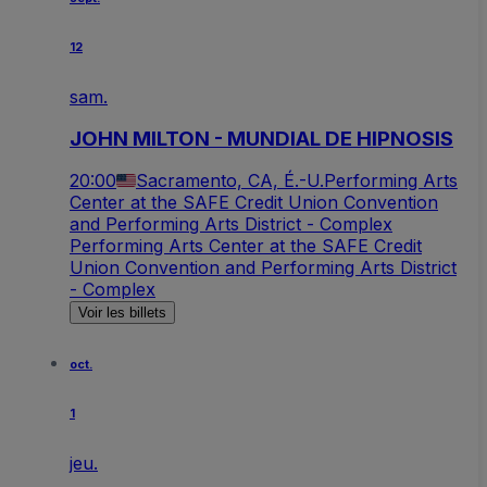
12
sam.
JOHN MILTON - MUNDIAL DE HIPNOSIS
20:00
Sacramento, CA, É.-U.
Performing Arts
Center at the SAFE Credit Union Convention
and Performing Arts District - Complex
Performing Arts Center at the SAFE Credit
Union Convention and Performing Arts District
- Complex
Voir les billets
oct.
1
jeu.