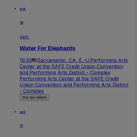
oct.
16
ven.
Water For Elephants
19:30
Sacramento, CA, É.-U.
Performing Arts
Center at the SAFE Credit Union Convention
and Performing Arts District - Complex
Performing Arts Center at the SAFE Credit
Union Convention and Performing Arts District
- Complex
Voir les billets
oct.
17