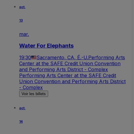
oct.
13
mar.
Water For Elephants
19:30
Sacramento, CA, É.-U.
Performing Arts
Center at the SAFE Credit Union Convention
and Performing Arts District - Complex
Performing Arts Center at the SAFE Credit
Union Convention and Performing Arts District
- Complex
Voir les billets
oct.
14