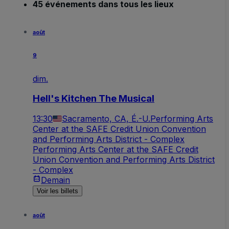
45 événements dans tous les lieux
août
9
dim.
Hell's Kitchen The Musical
13:30
Sacramento, CA, É.-U.
Performing Arts
Center at the SAFE Credit Union Convention
and Performing Arts District - Complex
Performing Arts Center at the SAFE Credit
Union Convention and Performing Arts District
- Complex
Demain
Voir les billets
août