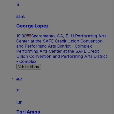
15
sam.
George Lopez
19:30
Sacramento, CA, É.-U.
Performing Arts
Center at the SAFE Credit Union Convention
and Performing Arts District - Complex
Performing Arts Center at the SAFE Credit
Union Convention and Performing Arts District
- Complex
Voir les billets
août
31
lun.
Tori Amos