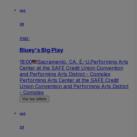
oct.
20
mar.
Bluey's Big Play
18:00
Sacramento, CA, É.-U.
Performing Arts
Center at the SAFE Credit Union Convention
and Performing Arts District - Complex
Performing Arts Center at the SAFE Credit
Union Convention and Performing Arts District
- Complex
Voir les billets
oct.
23