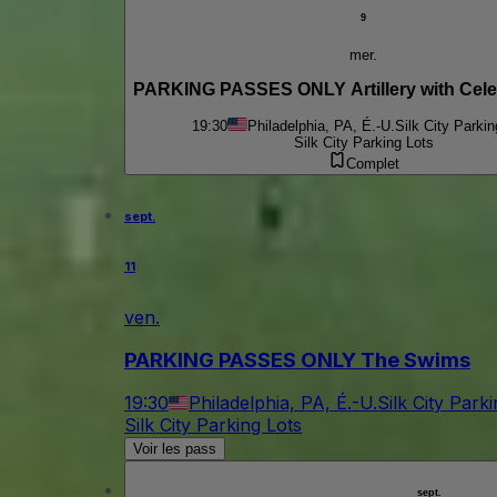
9
mer.
PARKING PASSES ONLY Artillery with Celes
19:30
Philadelphia, PA, É.-U.
Silk City Parkin
Silk City Parking Lots
Complet
sept.
11
ven.
PARKING PASSES ONLY The Swims
19:30
Philadelphia, PA, É.-U.
Silk City Park
Silk City Parking Lots
Voir les pass
sept.