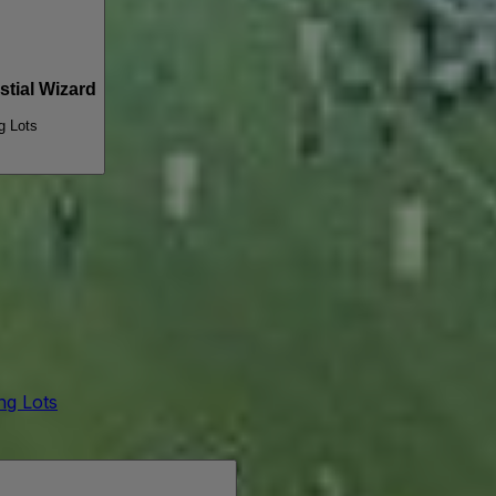
tial Wizard
g Lots
ing Lots