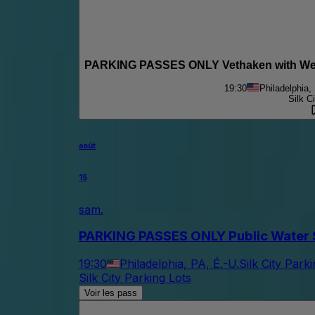
PARKING PASSES ONLY Vethaken with We U
19:30
Philadelphia,
Silk C
août
15
sam.
PARKING PASSES ONLY Public Water S
19:30
Philadelphia, PA, É.-U.
Silk City Park
Silk City Parking Lots
Voir les pass