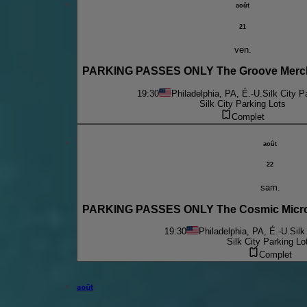
août
21
ven.
PARKING PASSES ONLY The Groove Mercha
19:30
Philadelphia, PA, É.-U.
Silk City P
Silk City Parking Lots
Complet
août
22
sam.
PARKING PASSES ONLY The Cosmic Micro
19:30
Philadelphia, PA, É.-U.
Silk
Silk City Parking Lo
Complet
août