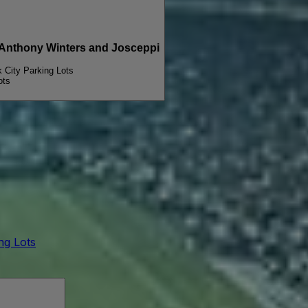
PARKING PASSES ONLY Michael Wavves, Anthony Winters and Josceppi
k City Parking Lots
ots
ing Lots