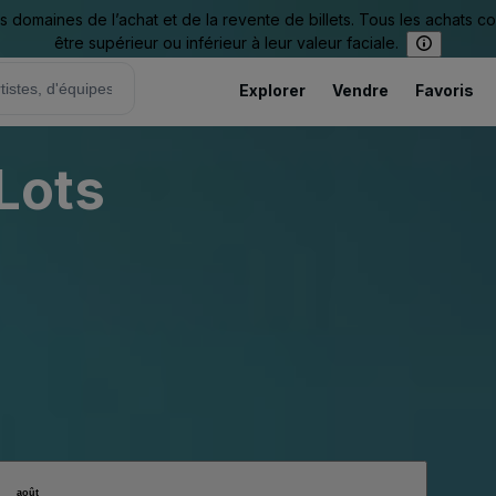
omaines de l’achat et de la revente de billets. Tous les achats c
être supérieur ou inférieur à leur valeur faciale.
Explorer
Vendre
Favoris
 Lots
août