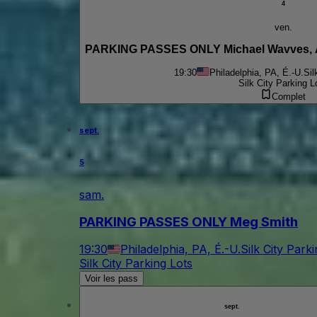
4
ven.
19:30
Philadelphia, PA, É.-U.
Sil
Silk City Parking L
Complet
sept.
5
sam.
PARKING PASSES ONLY Meg Smith
19:30
Philadelphia, PA, É.-U.
Silk City Park
Silk City Parking Lots
Voir les pass
sept.