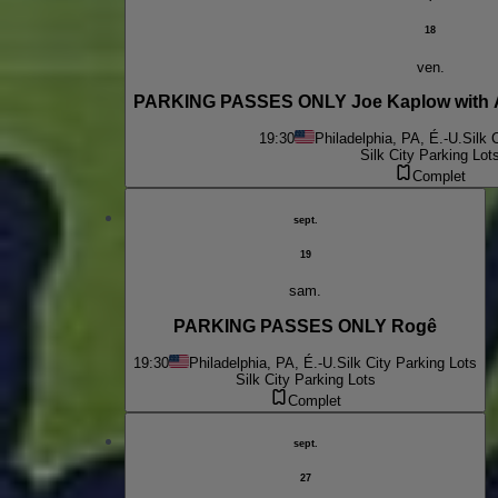
18
ven.
PARKING PASSES ONLY Joe Kaplow with 
19:30
Philadelphia, PA, É.-U.
Silk 
Silk City Parking Lot
Complet
sept.
19
sam.
PARKING PASSES ONLY Rogê
19:30
Philadelphia, PA, É.-U.
Silk City Parking Lots
Silk City Parking Lots
Complet
sept.
27