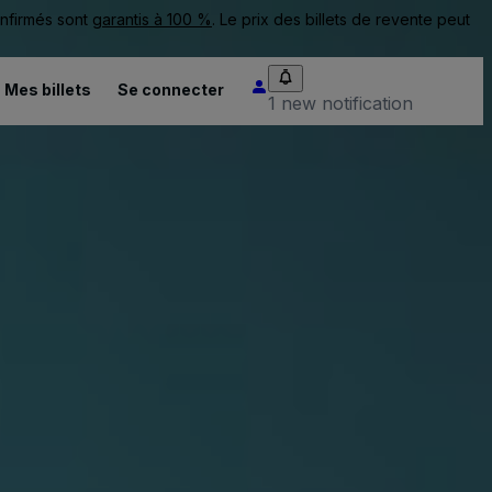
onfirmés sont
garantis à 100 %
. Le prix des billets de revente peut
Mes billets
Se connecter
1 new notification