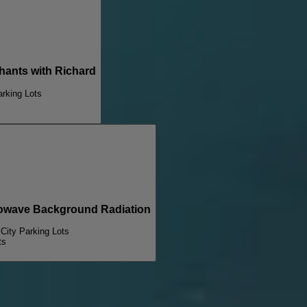
nts with Richard
arking Lots
wave Background Radiation
 City Parking Lots
ts