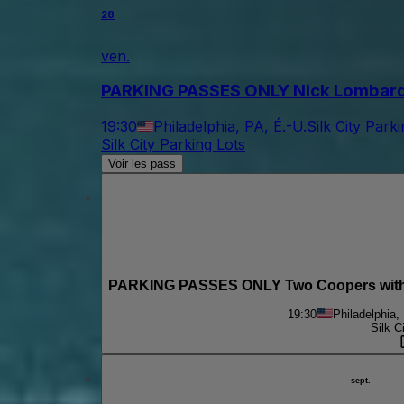
28
ven.
PARKING PASSES ONLY Nick Lombardo & 
19:30
Philadelphia, PA, É.-U.
Silk City Park
Silk City Parking Lots
Voir les pass
PARKING PASSES ONLY Two Coopers with M
19:30
Philadelphia,
Silk C
sept.