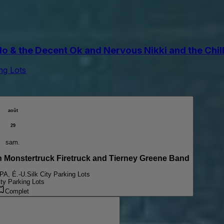
the Decent Ok and Nervous Nikki and the Chill Pi
ing Lots
août
29
sam.
onstertruck Firetruck and Tierney Greene Band
 PA, É.-U.
Silk City Parking Lots
ity Parking Lots
Complet