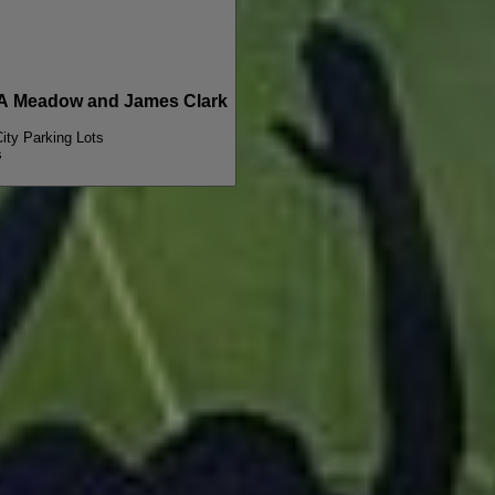
A Meadow and James Clark
City Parking Lots
s