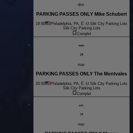
dim.
PARKING PASSES ONLY Mike Schubert
19:00
Philadelphia, PA, É.-U.
Silk City Parking Lots
Silk City Parking Lots
Complet
sept.
29
mar.
PARKING PASSES ONLY The Montvales
20:00
Philadelphia, PA, É.-U.
Silk City Parking Lots
Silk City Parking Lots
Complet
oct.
14
mer.