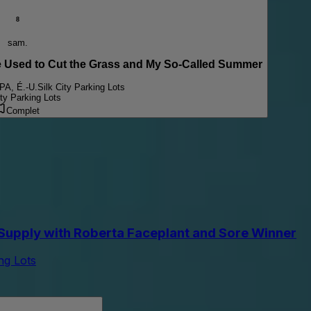
8
sam.
sed to Cut the Grass and My So-Called Summer
 PA, É.-U.
Silk City Parking Lots
ity Parking Lots
Complet
upply with Roberta Faceplant and Sore Winner
ing Lots