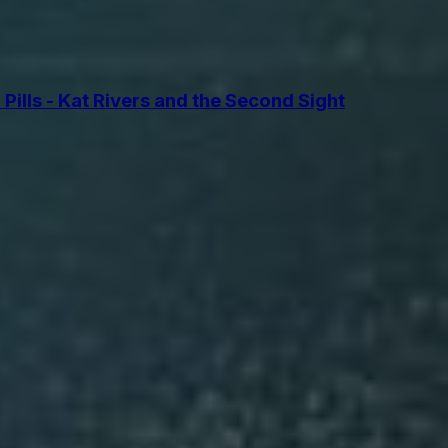
lls - Kat Rivers and the Second Sight