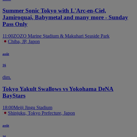
Summer Sonic Tokyo with L'Arc-en-Ciel,
Jamiroquai, Babymetal and many more - Sunday
Pass Only
11:00
ZOZO Marine Stadium & Makuhari Seaside Park
Chiba, JP, Japon
août
16
dim.
Tokyo Yakult Swallows vs Yokohama DeNA
BayStars
18:00
Meiji Jingu Stadium
Shinjuku, Tokyo Prefecture, Japon
août
16