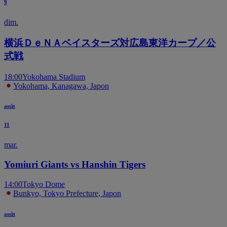
9
dim.
横浜ＤｅＮＡベイスターズ対広島東洋カープ／公
式戦
18:00
Yokohama Stadium
Yokohama, Kanagawa, Japon
août
11
mar.
Yomiuri Giants vs Hanshin Tigers
14:00
Tokyo Dome
Bunkyo, Tokyo Prefecture, Japon
août