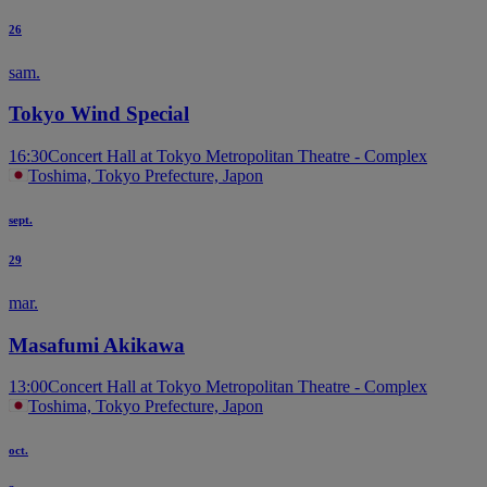
26
sam.
Tokyo Wind Special
16:30
Concert Hall at Tokyo Metropolitan Theatre - Complex
Toshima, Tokyo Prefecture, Japon
sept.
29
mar.
Masafumi Akikawa
13:00
Concert Hall at Tokyo Metropolitan Theatre - Complex
Toshima, Tokyo Prefecture, Japon
oct.