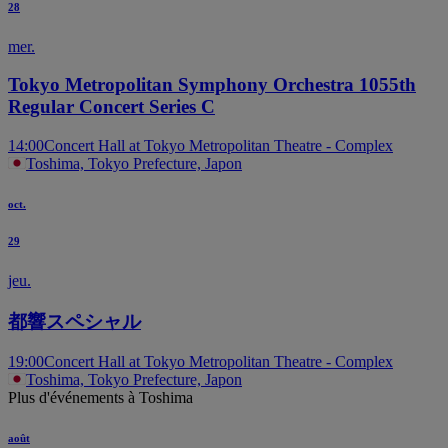
28
mer.
Tokyo Metropolitan Symphony Orchestra 1055th
Regular Concert Series C
14:00
Concert Hall at Tokyo Metropolitan Theatre - Complex
Toshima, Tokyo Prefecture, Japon
oct.
29
jeu.
都響スペシャル
19:00
Concert Hall at Tokyo Metropolitan Theatre - Complex
Toshima, Tokyo Prefecture, Japon
Plus d'événements à Toshima
août