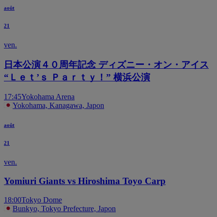
août
21
ven.
日本公演４０周年記念 ディズニー・オン・アイス
“Ｌｅｔ’ｓ Ｐａｒｔｙ！” 横浜公演
17:45
Yokohama Arena
Yokohama, Kanagawa, Japon
août
21
ven.
Yomiuri Giants vs Hiroshima Toyo Carp
18:00
Tokyo Dome
Bunkyo, Tokyo Prefecture, Japon