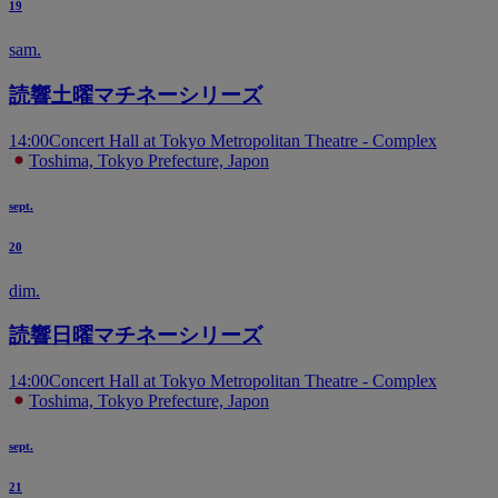
19
sam.
読響土曜マチネーシリーズ
14:00
Concert Hall at Tokyo Metropolitan Theatre - Complex
Toshima, Tokyo Prefecture, Japon
sept.
20
dim.
読響日曜マチネーシリーズ
14:00
Concert Hall at Tokyo Metropolitan Theatre - Complex
Toshima, Tokyo Prefecture, Japon
sept.
21