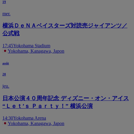
19
mer.
横浜ＤｅＮＡベイスターズ対読売ジャイアンツ／
公式戦
17:45
Yokohama Stadium
Yokohama, Kanagawa, Japon
août
20
jeu.
日本公演４０周年記念 ディズニー・オン・アイス
“Ｌｅｔ’ｓ Ｐａｒｔｙ！” 横浜公演
14:30
Yokohama Arena
Yokohama, Kanagawa, Japon