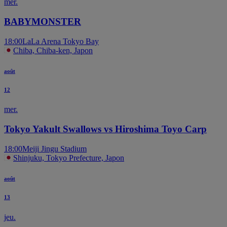
mer.
BABYMONSTER
18:00
LaLa Arena Tokyo Bay
Chiba, Chiba-ken, Japon
août
12
mer.
Tokyo Yakult Swallows vs Hiroshima Toyo Carp
18:00
Meiji Jingu Stadium
Shinjuku, Tokyo Prefecture, Japon
août
13
jeu.