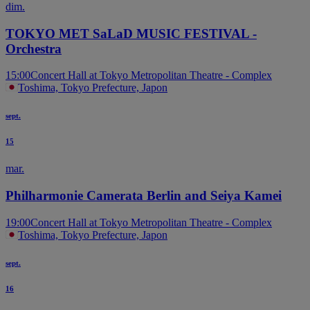
dim.
TOKYO MET SaLaD MUSIC FESTIVAL -
Orchestra
15:00
Concert Hall at Tokyo Metropolitan Theatre - Complex
Toshima, Tokyo Prefecture, Japon
sept.
15
mar.
Philharmonie Camerata Berlin and Seiya Kamei
19:00
Concert Hall at Tokyo Metropolitan Theatre - Complex
Toshima, Tokyo Prefecture, Japon
sept.
16