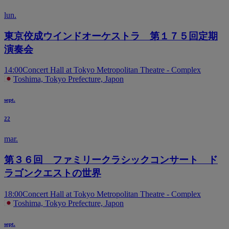
lun.
東京佼成ウインドオーケストラ 第１７５回定期
演奏会
14:00
Concert Hall at Tokyo Metropolitan Theatre - Complex
Toshima, Tokyo Prefecture, Japon
sept.
22
mar.
第３６回 ファミリークラシックコンサート ド
ラゴンクエストの世界
18:00
Concert Hall at Tokyo Metropolitan Theatre - Complex
Toshima, Tokyo Prefecture, Japon
sept.