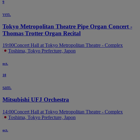
9
ven.
Tokyo Metropolitan Theatre Pipe Organ Concert -
Thomas Trotter Organ Recital
19:00
Concert Hall at Tokyo Metropolitan Theatre - Complex
Toshima, Tokyo Prefecture, Japon
oct.
10
sam.
Mitsubishi UFJ Orchestra
14:00
Concert Hall at Tokyo Metropolitan Theatre - Complex
Toshima, Tokyo Prefecture, Japon
oct.