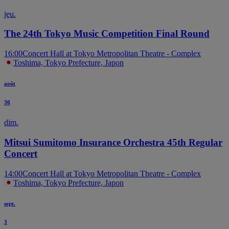
jeu.
The 24th Tokyo Music Competition Final Round
16:00
Concert Hall at Tokyo Metropolitan Theatre - Complex
Toshima, Tokyo Prefecture, Japon
août
30
dim.
Mitsui Sumitomo Insurance Orchestra 45th Regular
Concert
14:00
Concert Hall at Tokyo Metropolitan Theatre - Complex
Toshima, Tokyo Prefecture, Japon
sept.
3