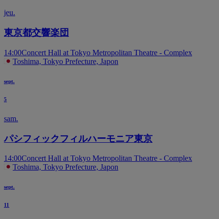
jeu.
東京都交響楽団
14:00
Concert Hall at Tokyo Metropolitan Theatre - Complex
Toshima, Tokyo Prefecture, Japon
sept.
5
sam.
パシフィックフィルハーモニア東京
14:00
Concert Hall at Tokyo Metropolitan Theatre - Complex
Toshima, Tokyo Prefecture, Japon
sept.
11