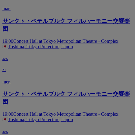
mar.
サンクト・ペテルブルク フィルハーモニー交響楽
団
19:00
Concert Hall at Tokyo Metropolitan Theatre - Complex
Toshima, Tokyo Prefecture, Japon
oct.
21
mer.
サンクト・ペテルブルク フィルハーモニー交響楽
団
19:00
Concert Hall at Tokyo Metropolitan Theatre - Complex
Toshima, Tokyo Prefecture, Japon
oct.