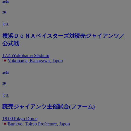
août
20
jeu.
横浜ＤｅＮＡベイスターズ対読売ジャイアンツ／
公式戦
17:45
Yokohama Stadium
Yokohama, Kanagawa, Japon
août
20
jeu.
読売ジャイアンツ主催試合(ファーム)
18:00
Tokyo Dome
Bunkyo, Tokyo Prefecture, Japon