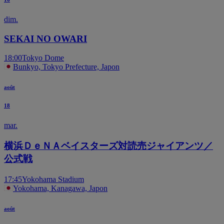
dim.
SEKAI NO OWARI
18:00
Tokyo Dome
Bunkyo, Tokyo Prefecture, Japon
août
18
mar.
横浜ＤｅＮＡベイスターズ対読売ジャイアンツ／
公式戦
17:45
Yokohama Stadium
Yokohama, Kanagawa, Japon
août