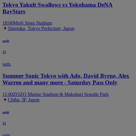
Tokyo Yakult Swallows vs Yokohama DeNA
BayStars
18:00
Meiji Jingu Stadium
Shinjuku, Tokyo Prefecture, Japon
août
15
sam.
Summer Sonic Tokyo with Ado, David Byrne, Alex
Warren and many more - Saturday Pass Only
11:00
ZOZO Marine Stadium & Makuhari Seaside Park
Chiba, JP, Japon
août
15
sam.