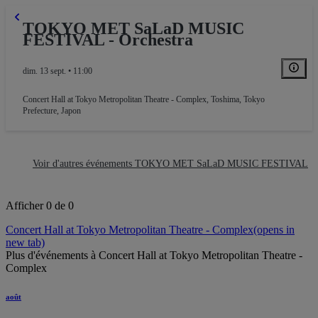
TOKYO MET SaLaD MUSIC
FESTIVAL - Orchestra
dim. 13 sept. • 11:00
Concert Hall at Tokyo Metropolitan Theatre - Complex
,
Toshima, Tokyo
Prefecture, Japon
Voir d'autres événements TOKYO MET SaLaD MUSIC FESTIVAL
Afficher 0 de 0
Concert Hall at Tokyo Metropolitan Theatre - Complex
(opens in
new tab)
Plus d'événements à Concert Hall at Tokyo Metropolitan Theatre -
Complex
août