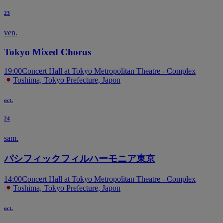
23
ven.
Tokyo Mixed Chorus
19:00
Concert Hall at Tokyo Metropolitan Theatre - Complex
Toshima, Tokyo Prefecture, Japon
oct.
24
sam.
パシフィックフィルハーモニア東京
14:00
Concert Hall at Tokyo Metropolitan Theatre - Complex
Toshima, Tokyo Prefecture, Japon
oct.