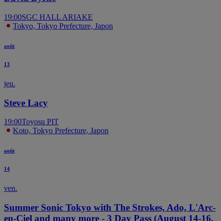
19:00
SGC HALL ARIAKE
Tokyo, Tokyo Prefecture, Japon
août
13
jeu.
Steve Lacy
19:00
Toyosu PIT
Koto, Tokyo Prefecture, Japon
août
14
ven.
Summer Sonic Tokyo with The Strokes, Ado, L'Arc-
en-Ciel and many more - 3 Day Pass (August 14-16,