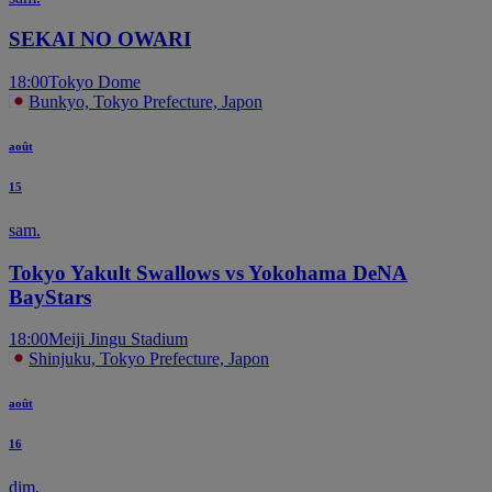
SEKAI NO OWARI
18:00
Tokyo Dome
Bunkyo, Tokyo Prefecture, Japon
août
15
sam.
Tokyo Yakult Swallows vs Yokohama DeNA
BayStars
18:00
Meiji Jingu Stadium
Shinjuku, Tokyo Prefecture, Japon
août
16
dim.