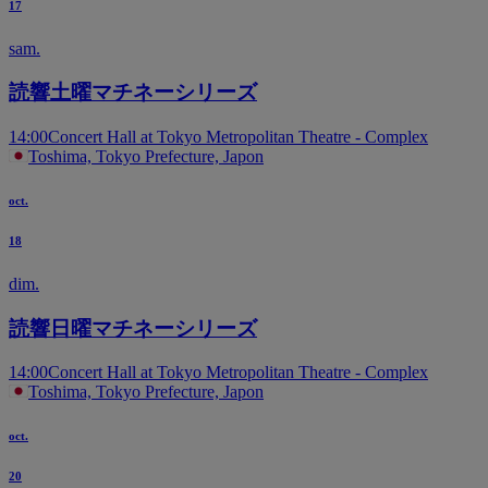
17
sam.
読響土曜マチネーシリーズ
14:00
Concert Hall at Tokyo Metropolitan Theatre - Complex
Toshima, Tokyo Prefecture, Japon
oct.
18
dim.
読響日曜マチネーシリーズ
14:00
Concert Hall at Tokyo Metropolitan Theatre - Complex
Toshima, Tokyo Prefecture, Japon
oct.
20