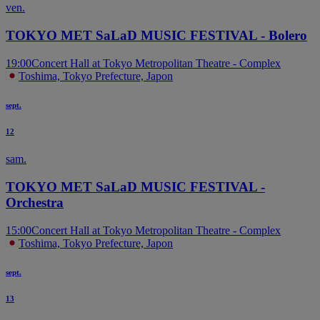
ven.
TOKYO MET SaLaD MUSIC FESTIVAL - Bolero
19:00
Concert Hall at Tokyo Metropolitan Theatre - Complex
Toshima, Tokyo Prefecture, Japon
sept.
12
sam.
TOKYO MET SaLaD MUSIC FESTIVAL -
Orchestra
15:00
Concert Hall at Tokyo Metropolitan Theatre - Complex
Toshima, Tokyo Prefecture, Japon
sept.
13