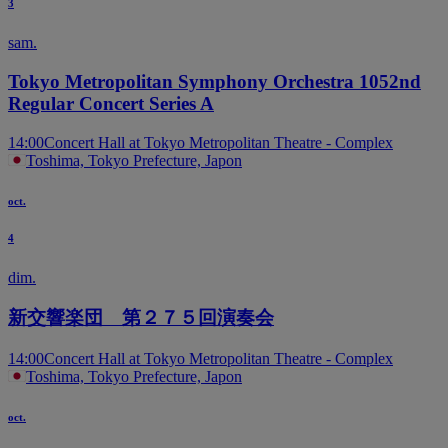
3
sam.
Tokyo Metropolitan Symphony Orchestra 1052nd
Regular Concert Series A
14:00
Concert Hall at Tokyo Metropolitan Theatre - Complex
Toshima, Tokyo Prefecture, Japon
oct.
4
dim.
新交響楽団 第２７５回演奏会
14:00
Concert Hall at Tokyo Metropolitan Theatre - Complex
Toshima, Tokyo Prefecture, Japon
oct.