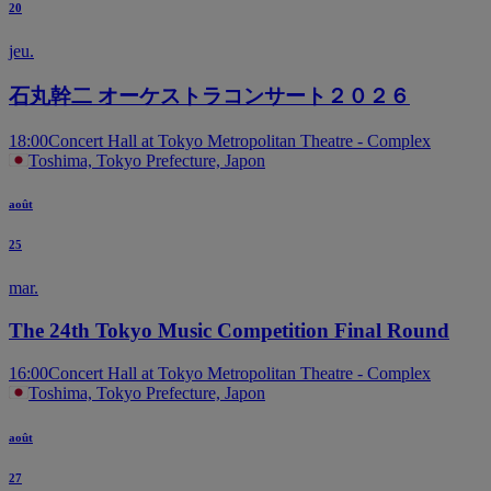
20
jeu.
石丸幹二 オーケストラコンサート２０２６
18:00
Concert Hall at Tokyo Metropolitan Theatre - Complex
Toshima, Tokyo Prefecture, Japon
août
25
mar.
The 24th Tokyo Music Competition Final Round
16:00
Concert Hall at Tokyo Metropolitan Theatre - Complex
Toshima, Tokyo Prefecture, Japon
août
27