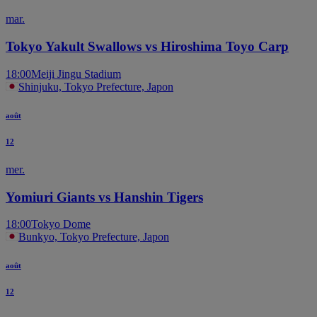
mar.
Tokyo Yakult Swallows vs Hiroshima Toyo Carp
18:00
Meiji Jingu Stadium
Shinjuku, Tokyo Prefecture, Japon
août
12
mer.
Yomiuri Giants vs Hanshin Tigers
18:00
Tokyo Dome
Bunkyo, Tokyo Prefecture, Japon
août
12