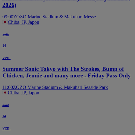
2026)
09:00
ZOZO Marine Stadium & Makuhari Messe
Chiba, JP, Japon
août
14
ven.
Summer Sonic Tokyo with The Strokes, Bump of
Chicken, Jennie and many more - Friday Pass Only
11:00
ZOZO Marine Stadium & Makuhari Seaside Park
Chiba, JP, Japon
août
14
ven.