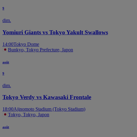
9
dim.
Yomiuri Giants vs Tokyo Yakult Swallows
14:00
Tokyo Dome
Bunkyo, Tokyo Prefecture, Japon
août
9
dim.
Tokyo Verdy vs Kawasaki Frontale
18:00
Ajinomoto Stadium (Tokyo Stadium)
Tokyo, Tokyo, Japon
août