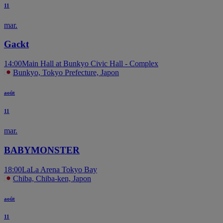
11
mar.
Gackt
14:00
Main Hall at Bunkyo Civic Hall - Complex
Bunkyo, Tokyo Prefecture, Japon
août
11
mar.
BABYMONSTER
18:00
LaLa Arena Tokyo Bay
Chiba, Chiba-ken, Japon
août
11