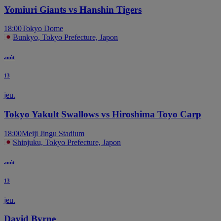
Yomiuri Giants vs Hanshin Tigers
18:00
Tokyo Dome
Bunkyo, Tokyo Prefecture, Japon
août
13
jeu.
Tokyo Yakult Swallows vs Hiroshima Toyo Carp
18:00
Meiji Jingu Stadium
Shinjuku, Tokyo Prefecture, Japon
août
13
jeu.
David Byrne