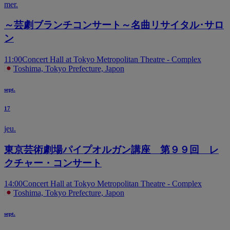
mer.
～芸劇ブランチコンサート～名曲リサイタル･サロ
ン
11:00
Concert Hall at Tokyo Metropolitan Theatre - Complex
Toshima, Tokyo Prefecture, Japon
sept.
17
jeu.
東京芸術劇場パイプオルガン講座 第９９回 レ
クチャー・コンサート
14:00
Concert Hall at Tokyo Metropolitan Theatre - Complex
Toshima, Tokyo Prefecture, Japon
sept.