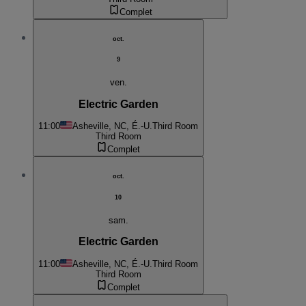
Complet
oct.
9
ven.
Electric Garden
11:00
Asheville, NC, É.-U.
Third Room
Third Room
Complet
oct.
10
sam.
Electric Garden
11:00
Asheville, NC, É.-U.
Third Room
Third Room
Complet