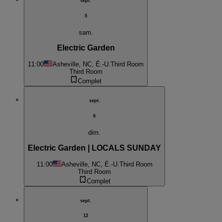
sept.
5
sam.
Electric Garden
11:00
Asheville, NC, É.-U.
Third Room
Third Room
Complet
sept.
6
dim.
Electric Garden | LOCALS SUNDAY
11:00
Asheville, NC, É.-U.
Third Room
Third Room
Complet
sept.
12