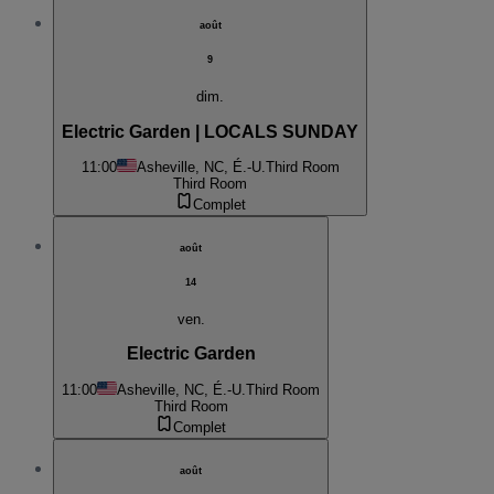
août
9
dim.
Electric Garden | LOCALS SUNDAY
11:00
Asheville, NC, É.-U.
Third Room
Third Room
Complet
août
14
ven.
Electric Garden
11:00
Asheville, NC, É.-U.
Third Room
Third Room
Complet
août