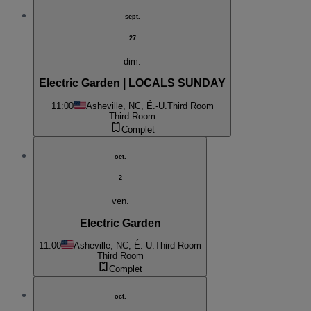
sept.
27
dim.
Electric Garden | LOCALS SUNDAY
11:00
Asheville, NC, É.-U.
Third Room
Third Room
Complet
oct.
2
ven.
Electric Garden
11:00
Asheville, NC, É.-U.
Third Room
Third Room
Complet
oct.