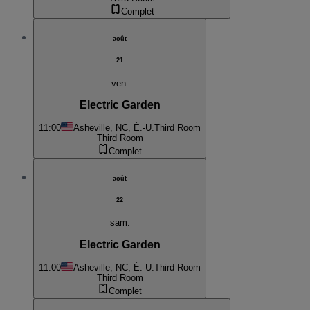
Complet
août
21
ven.
Electric Garden
11:00
Asheville, NC, É.-U.
Third Room
Third Room
Complet
août
22
sam.
Electric Garden
11:00
Asheville, NC, É.-U.
Third Room
Third Room
Complet