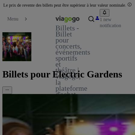
Le prix de revente des billets peut être supérieur à leur valeur nominale.
Menu
1 new
notification
Billets -
Billet
pour
concerts,
événements
sportifs
et
théâtre |
Billets pour Electric Gardens
viagogo,
la
plateforme
d'achat
et de
vente
de
billets