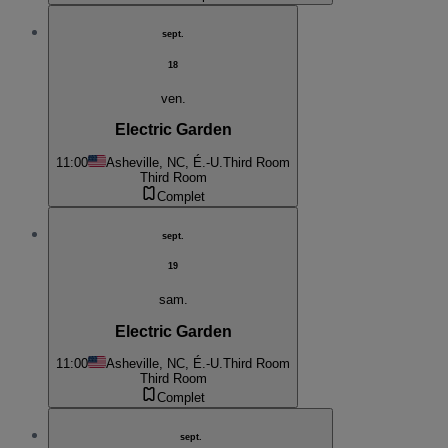
sept.
18
ven.
Electric Garden
11:00
Asheville, NC, É.-U.
Third Room
Third Room
Complet
sept.
19
sam.
Electric Garden
11:00
Asheville, NC, É.-U.
Third Room
Third Room
Complet
sept.