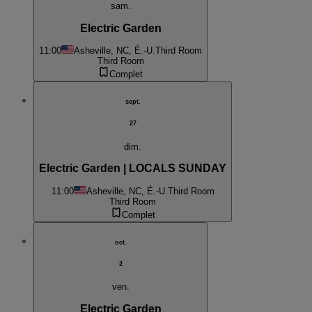
sam.
Electric Garden
11:00
Asheville, NC, É.-U.
Third Room
Third Room
Complet
sept.
27
dim.
Electric Garden | LOCALS SUNDAY
11:00
Asheville, NC, É.-U.
Third Room
Third Room
Complet
oct.
2
ven.
Electric Garden