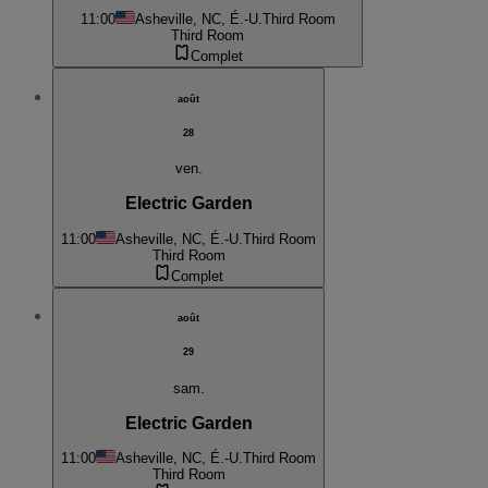
11:00
Asheville, NC, É.-U.
Third Room
Third Room
Complet
août
28
ven.
Electric Garden
11:00
Asheville, NC, É.-U.
Third Room
Third Room
Complet
août
29
sam.
Electric Garden
11:00
Asheville, NC, É.-U.
Third Room
Third Room