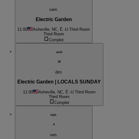
sam.
Electric Garden
11:00
Asheville, NC, É.-U.
Third Room
Third Room
Complet
août
30
dim.
Electric Garden | LOCALS SUNDAY
11:00
Asheville, NC, É.-U.
Third Room
Third Room
Complet
sept.
4
ven.