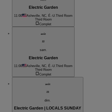
Electric Garden
11:00
Asheville, NC, É.-U.
Third Room
Third Room
Complet
août
22
sam.
Electric Garden
11:00
Asheville, NC, É.-U.
Third Room
Third Room
Complet
août
23
dim.
Electric Garden | LOCALS SUNDAY