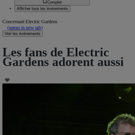
Complet
Afficher tous les événements
Concernant
Electric Gardens
(opens in new tab)
Voir les événements
Les fans de Electric
Gardens adorent aussi