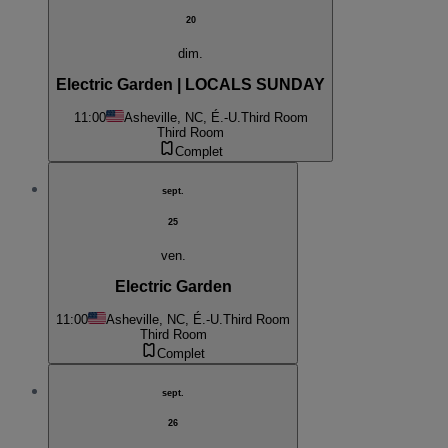
20
dim.
Electric Garden | LOCALS SUNDAY
11:00
Asheville, NC, É.-U.
Third Room
Third Room
Complet
sept.
25
ven.
Electric Garden
11:00
Asheville, NC, É.-U.
Third Room
Third Room
Complet
sept.
26