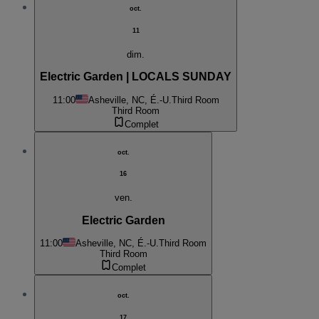
oct.
11
dim.
Electric Garden | LOCALS SUNDAY
11:00
Asheville, NC, É.-U.
Third Room
Third Room
Complet
oct.
16
ven.
Electric Garden
11:00
Asheville, NC, É.-U.
Third Room
Third Room
Complet
oct.
17