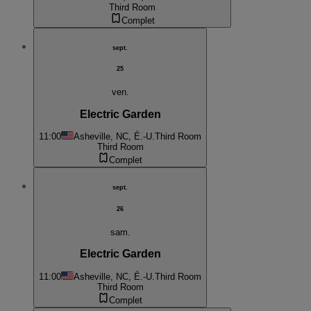
Third Room
Complet
sept.
25
ven.
Electric Garden
11:00
Asheville, NC, É.-U.
Third Room
Third Room
Complet
sept.
26
sam.
Electric Garden
11:00
Asheville, NC, É.-U.
Third Room
Third Room
Complet