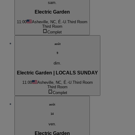
sam.
Electric Garden
11:00
Asheville, NC, É.-U.
Third Room
Third Room
Complet
août
9
dim.
Electric Garden | LOCALS SUNDAY
11:00
Asheville, NC, É.-U.
Third Room
Third Room
Complet
août
14
ven.
Electric Garden