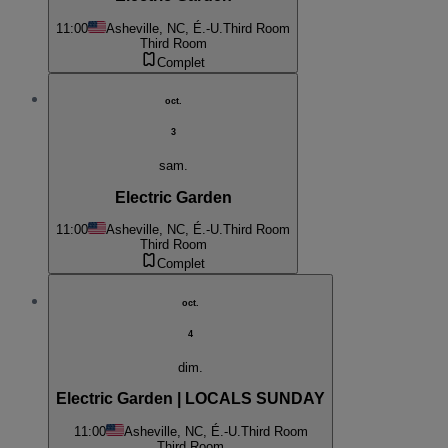
11:00
Asheville, NC, É.-U.
Third Room
Third Room
Complet
oct.
3
sam.
Electric Garden
11:00
Asheville, NC, É.-U.
Third Room
Third Room
Complet
oct.
4
dim.
Electric Garden | LOCALS SUNDAY
11:00
Asheville, NC, É.-U.
Third Room
Third Room