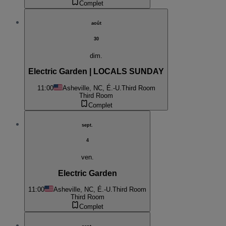
Complet
août
30
dim.
Electric Garden | LOCALS SUNDAY
11:00
Asheville, NC, É.-U.
Third Room
Third Room
Complet
sept.
4
ven.
Electric Garden
11:00
Asheville, NC, É.-U.
Third Room
Third Room
Complet