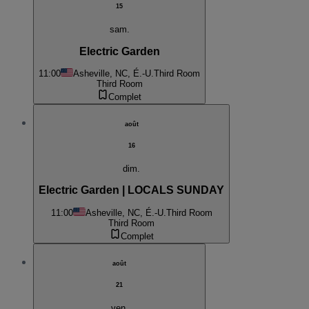
15
sam.
Electric Garden
11:00
Asheville, NC, É.-U.
Third Room
Third Room
Complet
août
16
dim.
Electric Garden | LOCALS SUNDAY
11:00
Asheville, NC, É.-U.
Third Room
Third Room
Complet
août
21
ven.