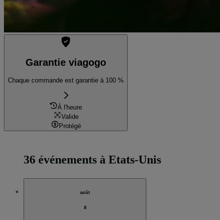
Garantie viagogo
Chaque commande est garantie à 100 %
À l'heure
Valide
Protégé
36 événements à Etats-Unis
août
8