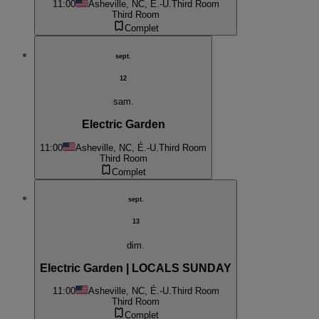
11:00
Asheville, NC, É.-U.
Third Room
Third Room
Complet
sept.
12
sam.
Electric Garden
11:00
Asheville, NC, É.-U.
Third Room
Third Room
Complet
sept.
13
dim.
Electric Garden | LOCALS SUNDAY
11:00
Asheville, NC, É.-U.
Third Room
Third Room
Complet