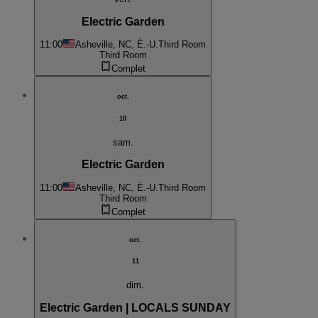
Electric Garden
11:00
Asheville, NC, É.-U.
Third Room
Third Room
Complet
oct.
10
sam.
Electric Garden
11:00
Asheville, NC, É.-U.
Third Room
Third Room
Complet
oct.
11
dim.
Electric Garden | LOCALS SUNDAY