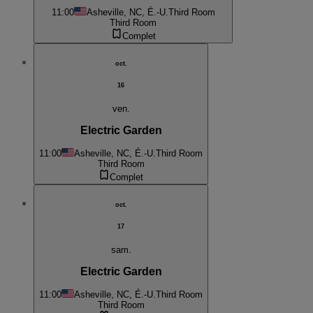
11:00
Asheville, NC, É.-U.
Third Room
Third Room
Complet
oct.
16
ven.
Electric Garden
11:00
Asheville, NC, É.-U.
Third Room
Third Room
Complet
oct.
17
sam.
Electric Garden
11:00
Asheville, NC, É.-U.
Third Room
Third Room