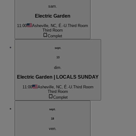
sam.
Electric Garden
11:00
Asheville, NC, É.-U.
Third Room
Third Room
Complet
sept.
13
dim.
Electric Garden | LOCALS SUNDAY
11:00
Asheville, NC, É.-U.
Third Room
Third Room
Complet
sept.
18
ven.