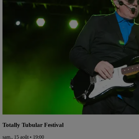
Totally Tubular Festival
sam., 15 août • 19:00