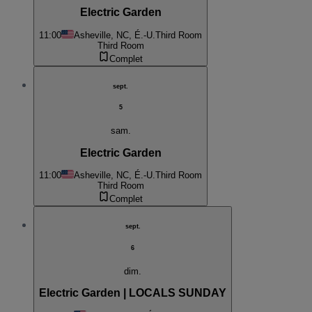
Electric Garden
11:00
Asheville, NC, É.-U.
Third Room
Third Room
Complet
sept.
5
sam.
Electric Garden
11:00
Asheville, NC, É.-U.
Third Room
Third Room
Complet
sept.
6
dim.
Electric Garden | LOCALS SUNDAY