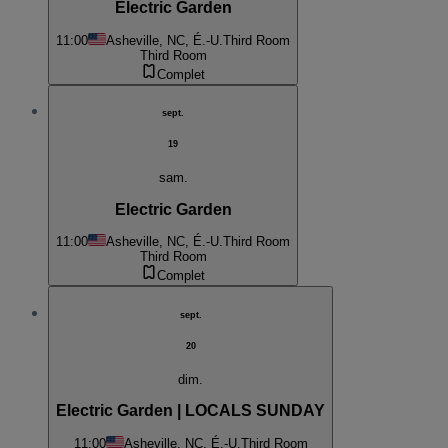
Electric Garden
11:00
Asheville, NC, É.-U.
Third Room
Third Room
Complet
sept.
19
sam.
Electric Garden
11:00
Asheville, NC, É.-U.
Third Room
Third Room
Complet
sept.
20
dim.
Electric Garden | LOCALS SUNDAY
11:00
Asheville, NC, É.-U.
Third Room