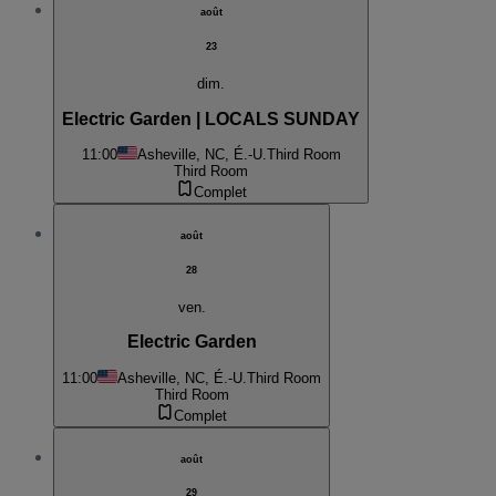
août
23
dim.
Electric Garden | LOCALS SUNDAY
11:00
Asheville, NC, É.-U.
Third Room
Third Room
Complet
août
28
ven.
Electric Garden
11:00
Asheville, NC, É.-U.
Third Room
Third Room
Complet
août
29