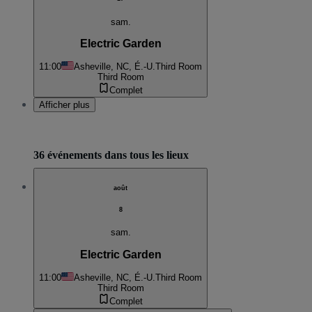
sam.
Electric Garden
11:00
Asheville, NC, É.-U.
Third Room
Third Room
Complet
Afficher plus
36 événements dans tous les lieux
août
8
sam.
Electric Garden
11:00
Asheville, NC, É.-U.
Third Room
Third Room
Complet