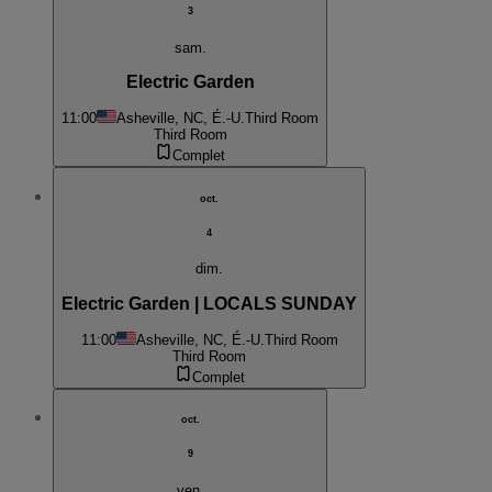
3
sam.
Electric Garden
11:00
Asheville, NC, É.-U.
Third Room
Third Room
Complet
oct.
4
dim.
Electric Garden | LOCALS SUNDAY
11:00
Asheville, NC, É.-U.
Third Room
Third Room
Complet
oct.
9
ven.