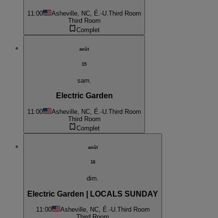
11:00
Asheville, NC, É.-U.
Third Room
Third Room
Complet
août
15
sam.
Electric Garden
11:00
Asheville, NC, É.-U.
Third Room
Third Room
Complet
août
16
dim.
Electric Garden | LOCALS SUNDAY
11:00
Asheville, NC, É.-U.
Third Room
Third Room